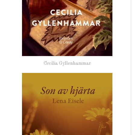
Cecilia Gyllenhammar