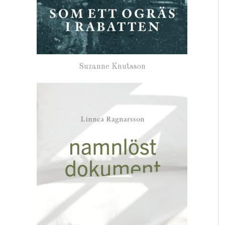
Suzanne Knutsson