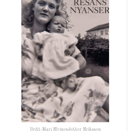
Britt-Mari Elvinesdotter Eriksson