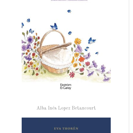
Alba Inés Lopez Betancourt