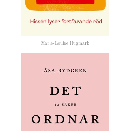
Marie-Louise Hugmark