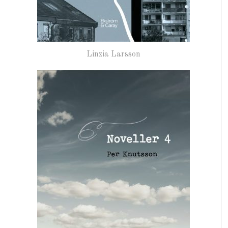
Linzia Larsson