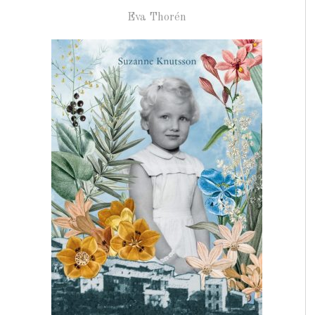
Eva Thorén