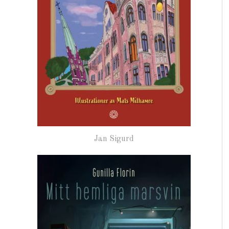
Jan Sigurd